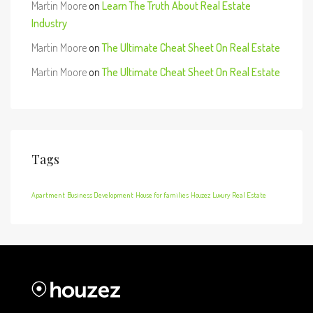
Martin Moore
on
Learn The Truth About Real Estate
Industry
Martin Moore
on
The Ultimate Cheat Sheet On Real Estate
Martin Moore
on
The Ultimate Cheat Sheet On Real Estate
Tags
Apartment
Business Development
House for families
Houzez
Luxury
Real Estate