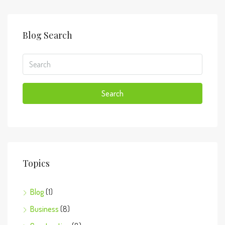
Blog Search
Search
Topics
Blog
(1)
Business
(8)