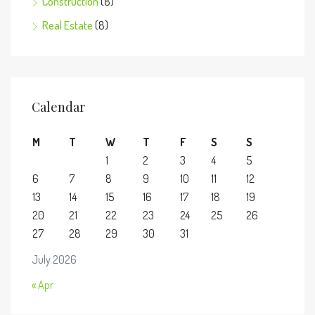
Construction
(8)
Real Estate
(8)
Calendar
M
T
W
T
F
S
S
1
2
3
4
5
6
7
8
9
10
11
12
13
14
15
16
17
18
19
20
21
22
23
24
25
26
27
28
29
30
31
July 2026
« Apr