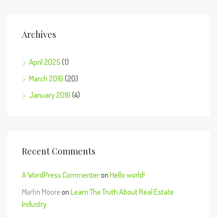
Archives
April 2025
(1)
March 2016
(20)
January 2016
(4)
Recent Comments
A WordPress Commenter
on
Hello world!
Martin Moore
on
Learn The Truth About Real Estate
Industry