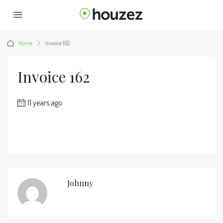
Home
Invoice 162
Invoice 162
11 years ago
Johnny