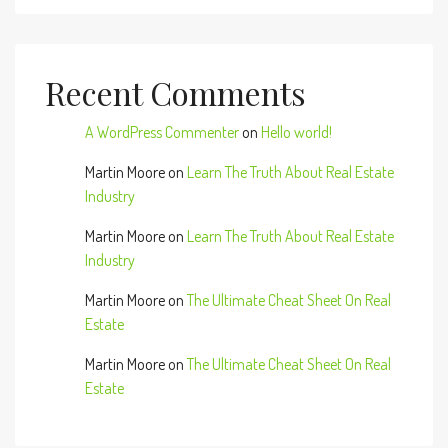
Recent Comments
A WordPress Commenter
on
Hello world!
Martin Moore
on
Learn The Truth About Real Estate
Industry
Martin Moore
on
Learn The Truth About Real Estate
Industry
Martin Moore
on
The Ultimate Cheat Sheet On Real
Estate
Martin Moore
on
The Ultimate Cheat Sheet On Real
Estate