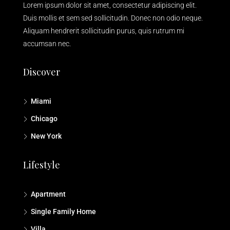
Lorem ipsum dolor sit amet, consectetur adipiscing elit.
Duis mollis et sem sed sollicitudin. Donec non odio neque.
Aliquam hendrerit sollicitudin purus, quis rutrum mi
accumsan nec.
Discover
Miami
Chicago
New York
Lifestyle
Apartment
Single Family Home
Villa