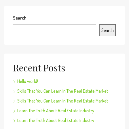
Search
Search
Recent Posts
Hello world!
Skills That You Can Learn In The Real Estate Market
Skills That You Can Learn In The Real Estate Market
Learn The Truth About Real Estate Industry
Learn The Truth About Real Estate Industry