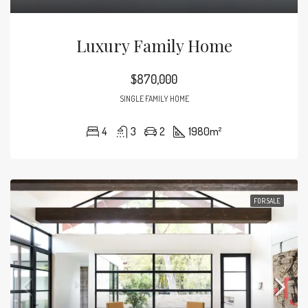
Luxury Family Home
$870,000
SINGLE FAMILY HOME
4
3
2
1980
m²
FOR SALE