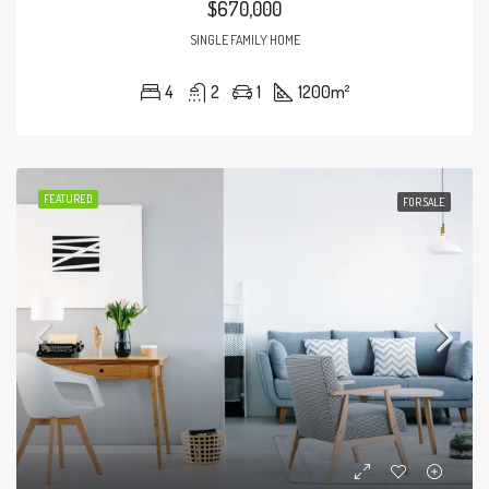
$670,000
SINGLE FAMILY HOME
4
2
1
1200
m²
FEATURED
FOR SALE