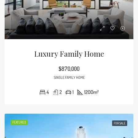
Luxury Family Home
$870,000
SINGLE FAMILY HOME
4
2
1
1200
m²
FEATURED
FOR SALE