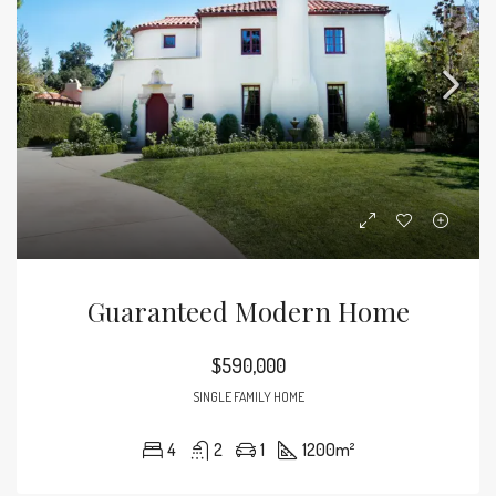
Guaranteed Modern Home
$590,000
SINGLE FAMILY HOME
4
2
1
1200
m²