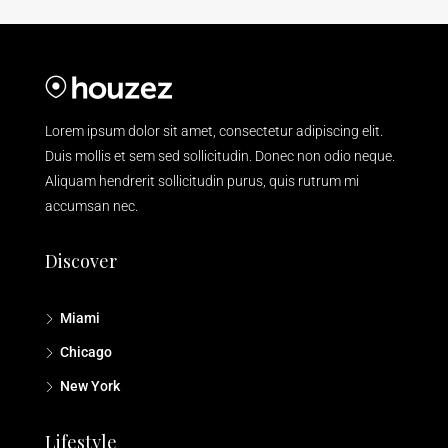
Lorem ipsum dolor sit amet, consectetur adipiscing elit.
Duis mollis et sem sed sollicitudin. Donec non odio neque.
Aliquam hendrerit sollicitudin purus, quis rutrum mi
accumsan nec.
Discover
Miami
Chicago
New York
Lifestyle