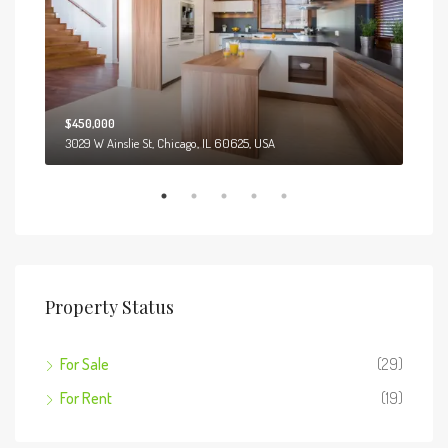
$450,000
$12
3029 W Ainslie St, Chicago, IL 60625, USA
13701
Property Status
For Sale
(29)
For Rent
(19)