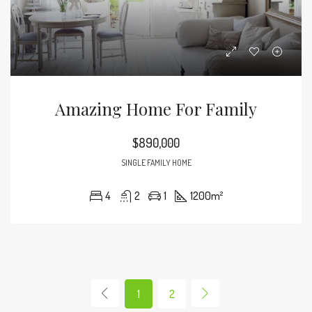
Amazing Home For Family
$890,000
SINGLE FAMILY HOME
4
2
1
1200
m²
1
2