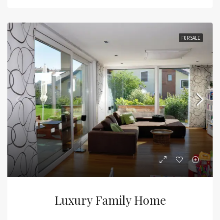
FOR SALE
Luxury Family Home