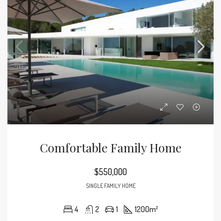
Comfortable Family Home
$550,000
SINGLE FAMILY HOME
4
2
1
1200
m²