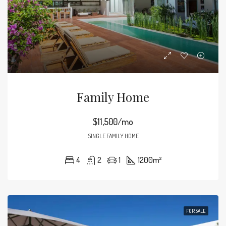
Family Home
$11,500/mo
SINGLE FAMILY HOME
4
2
1
1200
m²
FOR SALE