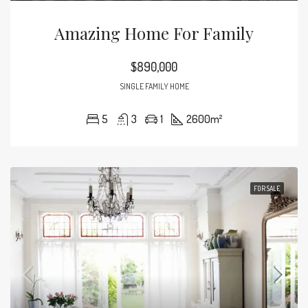
Amazing Home For Family
$890,000
SINGLE FAMILY HOME
5
3
1
2600
m²
FOR SALE