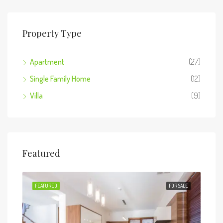
Property Type
Apartment
(27)
Single Family Home
(12)
Villa
(9)
Featured
 SALE
FEATURED
FOR SALE
FEA