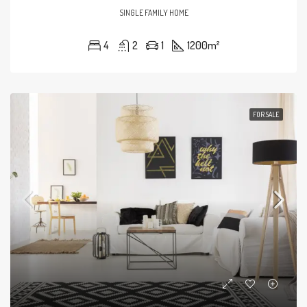
SINGLE FAMILY HOME
4
2
1
1200
m²
FOR SALE