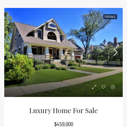
FOR SALE
Luxury Home For Sale
$459,000