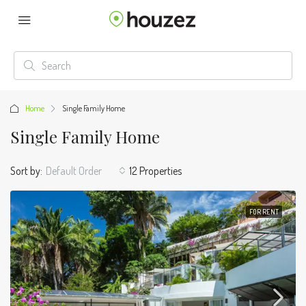
Home
Single Family Home
Single Family Home
Sort by:
Default Order
12 Properties
FOR RENT