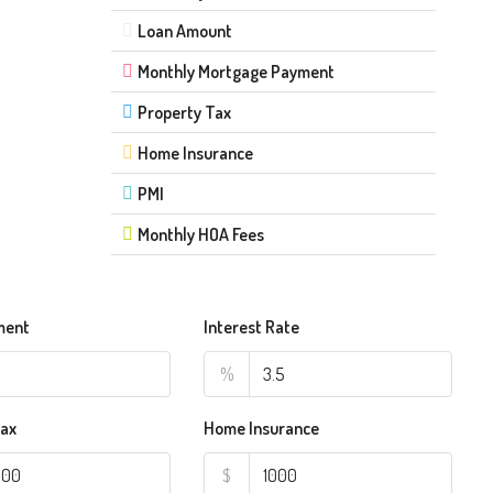
Loan Amount
Monthly Mortgage Payment
Property Tax
Home Insurance
PMI
Monthly HOA Fees
ment
Interest Rate
%
Tax
Home Insurance
$