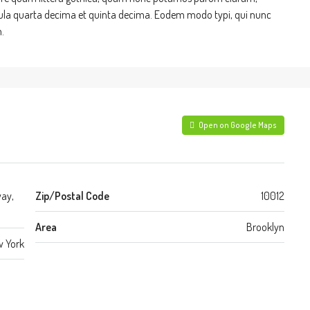
cula quarta decima et quinta decima. Eodem modo typi, qui nunc
.
Open on Google Maps
way,
Zip/Postal Code
10012
Area
Brooklyn
 York