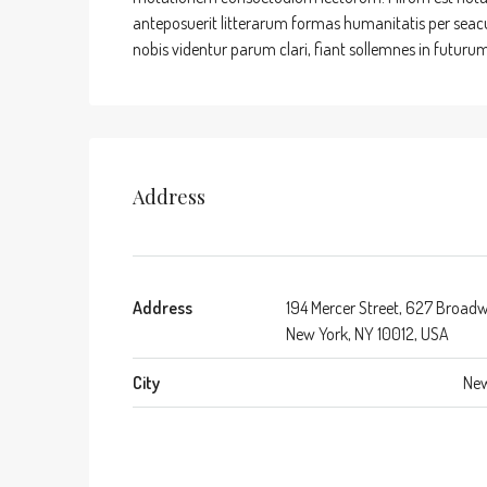
anteposuerit litterarum formas humanitatis per sea
nobis videntur parum clari, fiant sollemnes in futurum
Address
Address
194 Mercer Street, 627 Broad
New York, NY 10012, USA
City
New