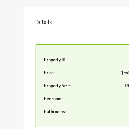
Details
Property ID:
Price:
$54
Property Size:
12
Bedrooms:
Bathrooms: