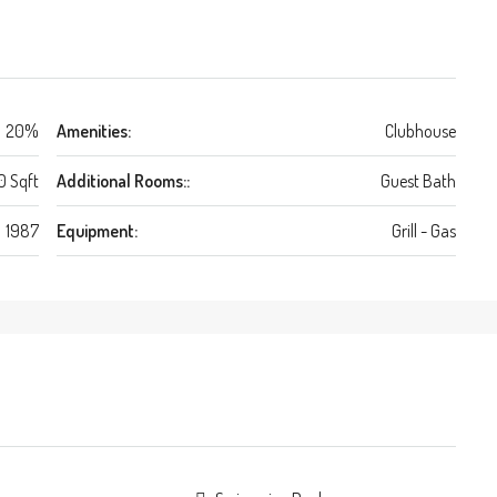
20%
Amenities:
Clubhouse
0 Sqft
Additional Rooms::
Guest Bath
1987
Equipment:
Grill - Gas