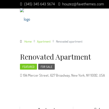
(345) 345 643 5674
houzez@favethemes.com
Home
Apartment
Renovated apartment
Renovated Apartment
FEATURED
FOR SALE
194 Mercer Street, 627 Broadway, New York, NY 10012, USA