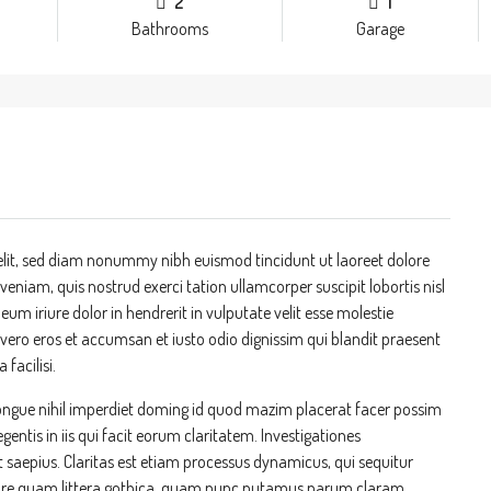
2
1
Bathrooms
Garage
elit, sed diam nonummy nibh euismod tincidunt ut laoreet dolore
niam, quis nostrud exerci tation ullamcorper suscipit lobortis nisl
m iriure dolor in hendrerit in vulputate velit esse molestie
at vero eros et accumsan et iusto odio dignissim qui blandit praesent
 facilisi.
ongue nihil imperdiet doming id quod mazim placerat facer possim
entis in iis qui facit eorum claritatem. Investigationes
t saepius. Claritas est etiam processus dynamicus, qui sequitur
re quam littera gothica, quam nunc putamus parum claram,