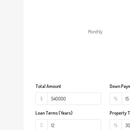
Monthly
Total Amount
Down Pay
$
%
Loan Terms (Years)
Property 
%