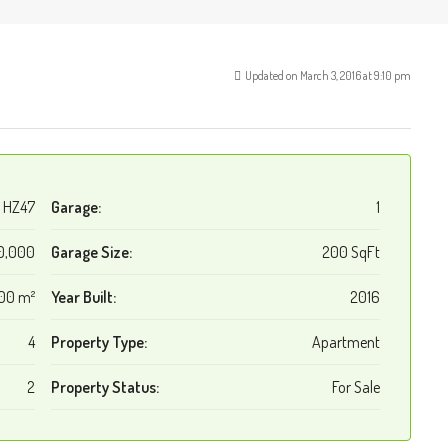
Updated on March 3, 2016 at 9:10 pm
HZ47
Garage:
1
0,000
Garage Size:
200 SqFt
00 m²
Year Built:
2016
4
Property Type:
Apartment
2
Property Status:
For Sale