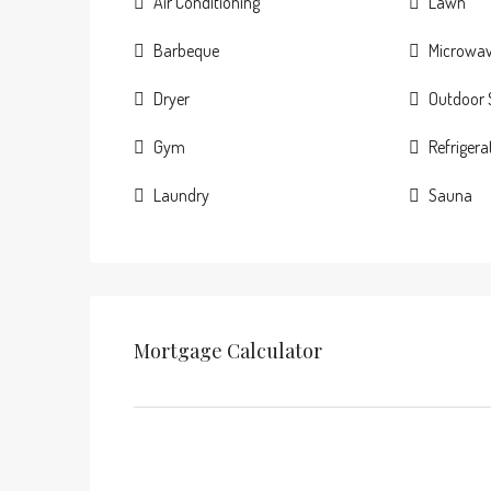
Air Conditioning
Lawn
Barbeque
Microwa
Dryer
Outdoor
Gym
Refrigera
Laundry
Sauna
Mortgage Calculator