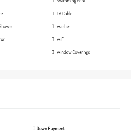
Swimming Pool
ve
TV Cable
 Shower
Washer
tor
WiFi
Window Coverings
Down Payment