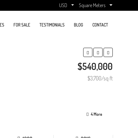
USD
Square Meters
ES
FOR SALE
TESTIMONIALS
BLOG
CONTACT
$540,000
$3,700/sq ft
4 More