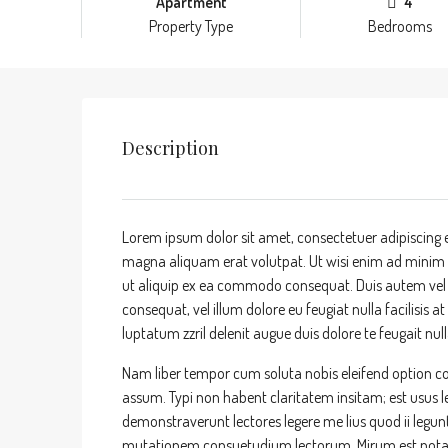
Apartment
4
Property Type
Bedrooms
Description
Lorem ipsum dolor sit amet, consectetuer adipiscing 
magna aliquam erat volutpat. Ut wisi enim ad minim ve
ut aliquip ex ea commodo consequat. Duis autem vel eu
consequat, vel illum dolore eu feugiat nulla facilisis 
luptatum zzril delenit augue duis dolore te feugait nulla
Nam liber tempor cum soluta nobis eleifend option c
assum. Typi non habent claritatem insitam; est usus leg
demonstraverunt lectores legere me lius quod ii legun
mutationem consuetudium lectorum. Mirum est nota