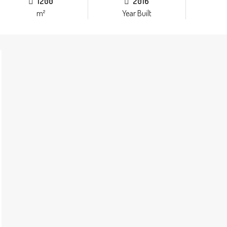
1200
2016
m²
Year Built