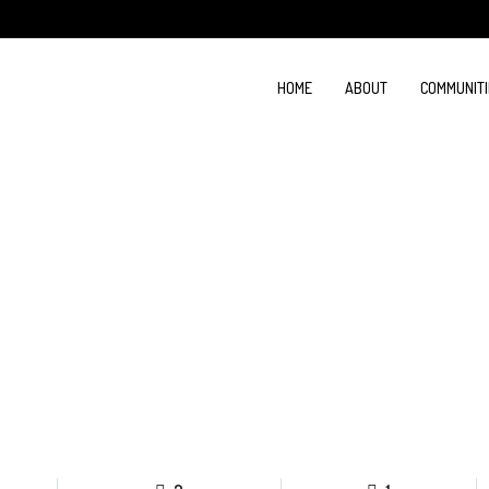
HOME
ABOUT
COMMUNITI