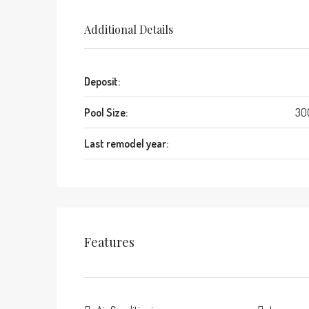
Additional Details
Deposit:
Pool Size:
30
Last remodel year:
Features