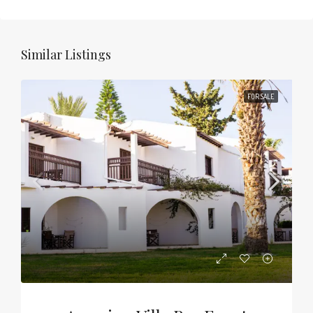
Similar Listings
FOR SALE