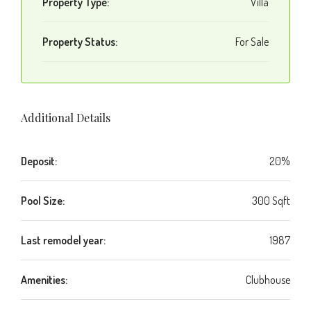
Property Type:
Villa
Property Status:
For Sale
Additional Details
Deposit:
20%
Pool Size:
300 Sqft
Last remodel year:
1987
Amenities:
Clubhouse