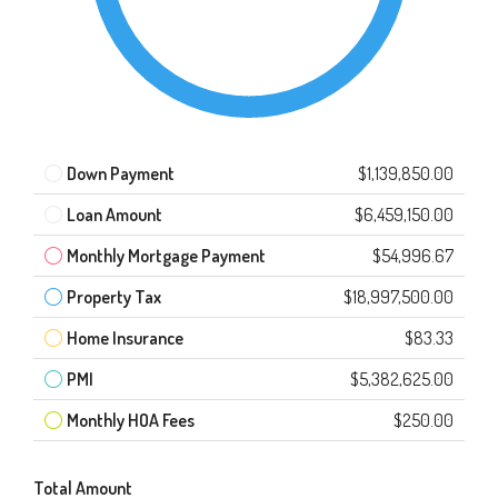
Down Payment
$1,139,850.00
Loan Amount
$6,459,150.00
Monthly Mortgage Payment
$54,996.67
Property Tax
$18,997,500.00
Home Insurance
$83.33
PMI
$5,382,625.00
Monthly HOA Fees
$250.00
Total Amount