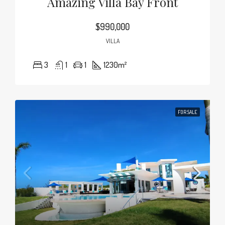
Amazing Villa Bay Front
$990,000
VILLA
3
1
1
1230
m²
FOR SALE