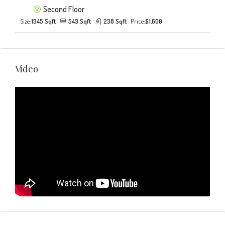
Second Floor
Size:
1345 Sqft
543 Sqft
238 Sqft
Price:
$1,600
Video