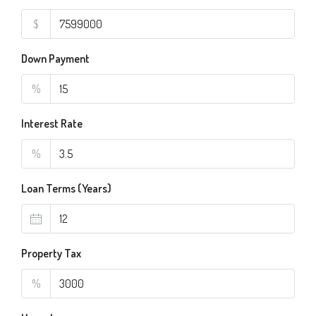
$
Down Payment
%
Interest Rate
%
Loan Terms (Years)
Property Tax
%