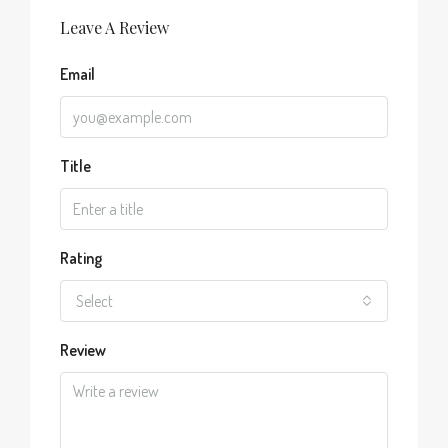
Leave A Review
Email
Title
Rating
Select
Review