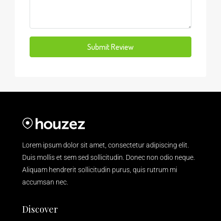
Submit Review
Lorem ipsum dolor sit amet, consectetur adipiscing elit.
Duis mollis et sem sed sollicitudin. Donec non odio neque.
Aliquam hendrerit sollicitudin purus, quis rutrum mi
accumsan nec.
Discover