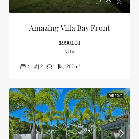
Amazing Villa Bay Front
$990,000
VILLA
4
2
1
1200
m²
FOR RENT