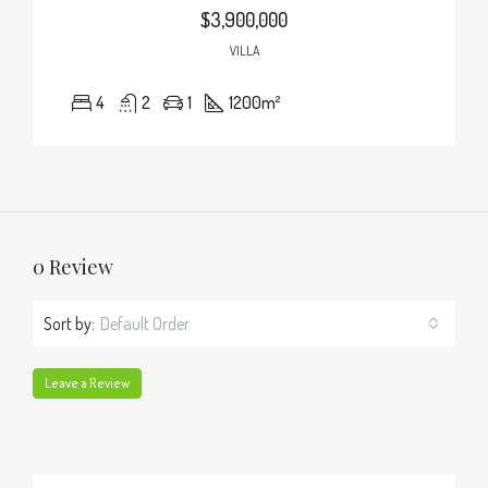
$3,900,000
VILLA
4
2
1
1200
m²
0 Review
Sort by:
Default Order
Leave a Review