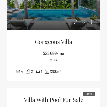
Gorgeous Villa
$25,000/mo
VILLA
4
2
1
1200
m²
FOR SALE
Villa With Pool For Sale