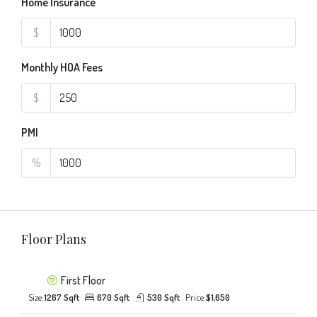
Home Insurance
$
Monthly HOA Fees
$
PMI
%
Floor Plans
First Floor
Size:
1267 Sqft
670 Sqft
530 Sqft
Price:
$1,650