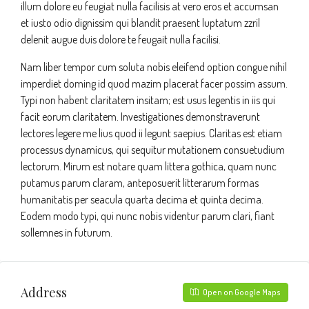
illum dolore eu feugiat nulla facilisis at vero eros et accumsan
et iusto odio dignissim qui blandit praesent luptatum zzril
delenit augue duis dolore te feugait nulla facilisi.
Nam liber tempor cum soluta nobis eleifend option congue nihil
imperdiet doming id quod mazim placerat facer possim assum.
Typi non habent claritatem insitam; est usus legentis in iis qui
facit eorum claritatem. Investigationes demonstraverunt
lectores legere me lius quod ii legunt saepius. Claritas est etiam
processus dynamicus, qui sequitur mutationem consuetudium
lectorum. Mirum est notare quam littera gothica, quam nunc
putamus parum claram, anteposuerit litterarum formas
humanitatis per seacula quarta decima et quinta decima.
Eodem modo typi, qui nunc nobis videntur parum clari, fiant
sollemnes in futurum.
Address
Open on Google Maps