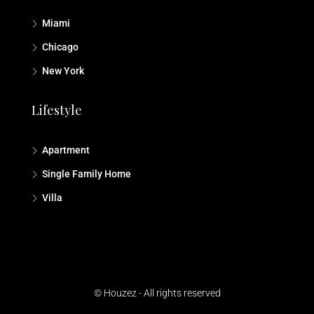
Miami
Chicago
New York
Lifestyle
Apartment
Single Family Home
Villa
© Houzez - All rights reserved