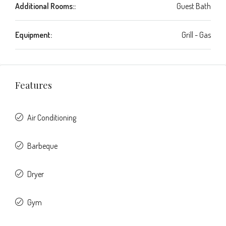
Additional Rooms::
Guest Bath
Equipment:
Grill - Gas
Features
Air Conditioning
Barbeque
Dryer
Gym