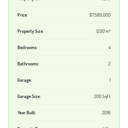
Price:
$7,599,000
Property Size:
1200 m²
Bedrooms:
4
Bathrooms:
2
Garage:
1
Garage Size:
200 SqFt
Year Built:
2016