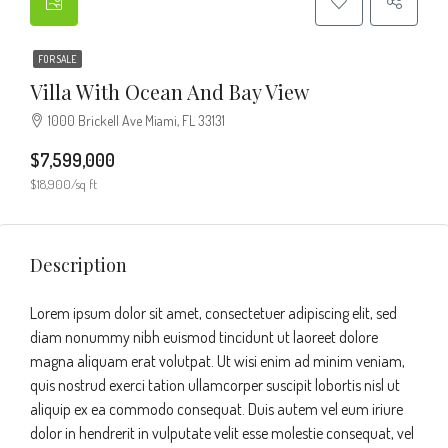
FOR SALE
Villa With Ocean And Bay View
1000 Brickell Ave Miami, FL 33131
$7,599,000
$18,900/sq ft
Description
Lorem ipsum dolor sit amet, consectetuer adipiscing elit, sed
diam nonummy nibh euismod tincidunt ut laoreet dolore
magna aliquam erat volutpat. Ut wisi enim ad minim veniam,
quis nostrud exerci tation ullamcorper suscipit lobortis nisl ut
aliquip ex ea commodo consequat. Duis autem vel eum iriure
dolor in hendrerit in vulputate velit esse molestie consequat, vel