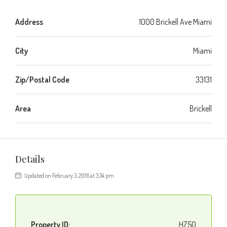
Address
1000 Brickell Ave Miami
City
Miami
Zip/Postal Code
33131
Area
Brickell
Details
Updated on February 3, 2016 at 3:34 pm
Property ID:
HZ50