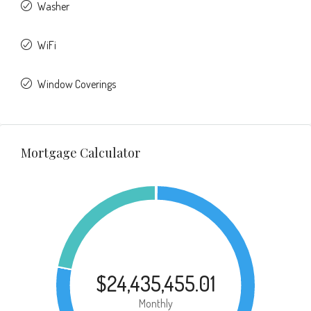
Washer
WiFi
Window Coverings
Mortgage Calculator
$24,435,455.01
Monthly