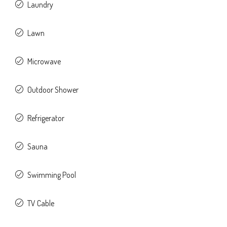
Laundry
Lawn
Microwave
Outdoor Shower
Refrigerator
Sauna
Swimming Pool
TV Cable