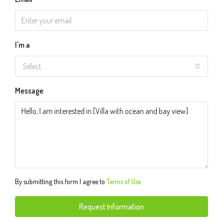
I'm a
Select
Message
By submitting this form I agree to
Terms of Use
Request Information