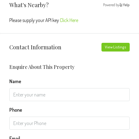
What's Nearby?
Powered by
Yelp
Please supply your API key
Click Here
Contact Information
View Listings
Enquire About This Property
Name
Phone
Email