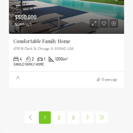
$550,000
$2,300/sq ft
Comfortable Family Home
4761 N Clark St, Chicago, IL 60640, USA
4
2
1
1200
m²
SINGLE FAMILY HOME
10 years ago
1
2
3