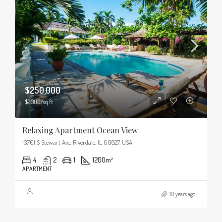
$250,000
$2,300/sq ft
Relaxing Apartment Ocean View
13701 S Stewart Ave, Riverdale, IL 60827, USA
4
2
1
1200
m²
APARTMENT
10 years ago