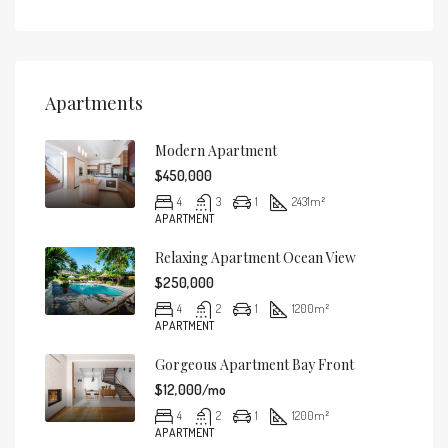
Apartments
Modern Apartment
$450,000
4
3
1
2431
m²
APARTMENT
Relaxing Apartment Ocean View
$250,000
4
2
1
1200
m²
APARTMENT
Gorgeous Apartment Bay Front
$12,000/mo
4
2
1
1200
m²
APARTMENT