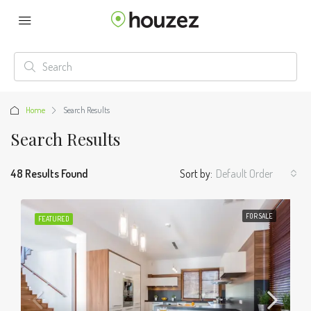
Home
Search Results
Search Results
48 Results Found
Sort by:
Default Order
FOR SALE
FEATURED