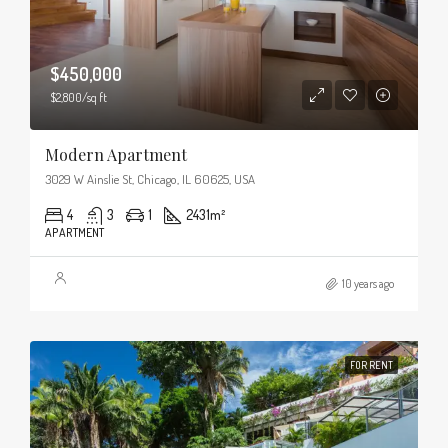
$450,000
$2,800/sq ft
Modern Apartment
3029 W Ainslie St, Chicago, IL 60625, USA
4
3
1
2431
m²
APARTMENT
10 years ago
FOR RENT