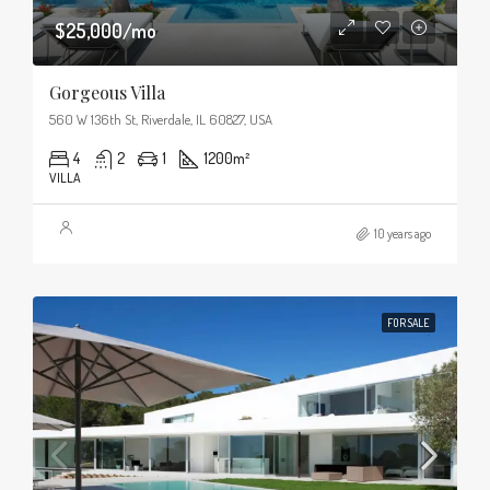
$25,000/mo
Gorgeous Villa
560 W 136th St, Riverdale, IL 60827, USA
4
2
1
1200
m²
VILLA
10 years ago
FOR SALE