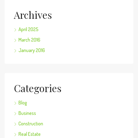
Archives
April 2025
March 2016
January 2016
Categories
Blog
Business
Construction
Real Estate