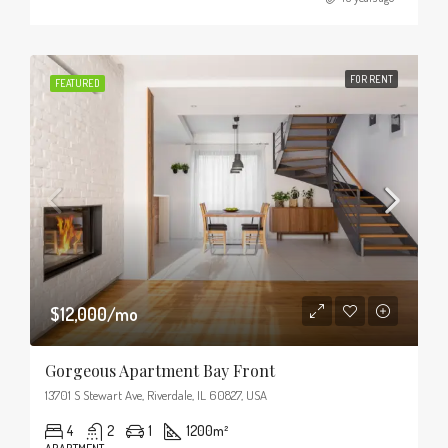
FOR RENT
FEATURED
$12,000/mo
Gorgeous Apartment Bay Front
13701 S Stewart Ave, Riverdale, IL 60827, USA
4
2
1
1200
m²