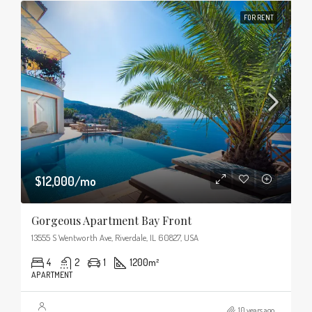
FOR RENT
$12,000/mo
Gorgeous Apartment Bay Front
13555 S Wentworth Ave, Riverdale, IL 60827, USA
4
2
1
1200
m²
APARTMENT
10 years ago