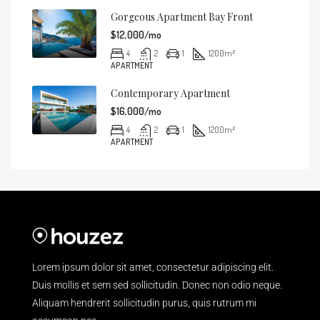
Gorgeous Apartment Bay Front
$12,000/mo
4
2
1
1200
m²
APARTMENT
Contemporary Apartment
$16,000/mo
4
2
1
1200
m²
APARTMENT
Lorem ipsum dolor sit amet, consectetur adipiscing elit.
Duis mollis et sem sed sollicitudin. Donec non odio neque.
Aliquam hendrerit sollicitudin purus, quis rutrum mi