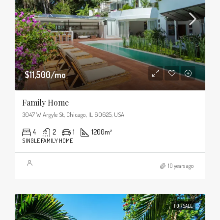
$11,500/mo
Family Home
3047 W Argyle St, Chicago, IL 60625, USA
4
2
1
1200
m²
SINGLE FAMILY HOME
10 years ago
FOR SALE