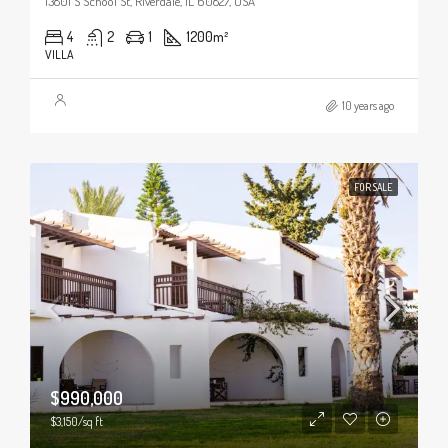
13801 S School St, Riverdale, IL 60827, USA
4
2
1
1200
m²
VILLA
10 years ago
FOR SALE
$990,000
$3,150/sq ft