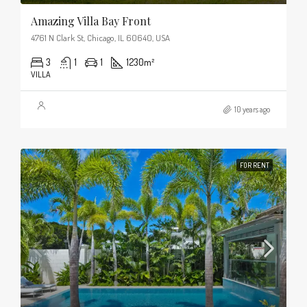
Amazing Villa Bay Front
4761 N Clark St, Chicago, IL 60640, USA
3
1
1
1230
m²
VILLA
10 years ago
FOR RENT