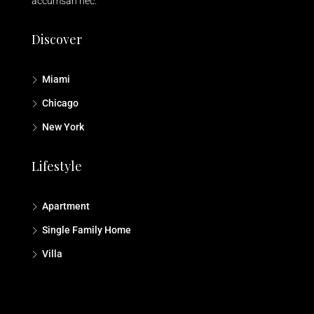
accumsan nec.
Discover
Miami
Chicago
New York
Lifestyle
Apartment
Single Family Home
Villa