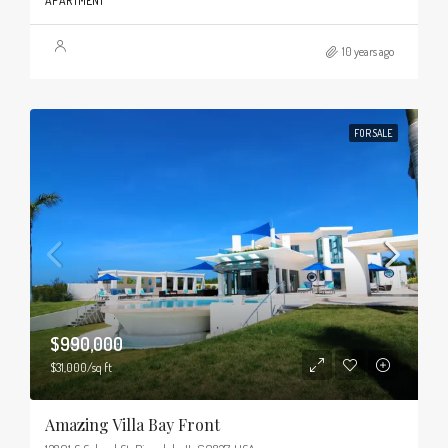
APARTMENT
10 years ago
FOR SALE
$990,000
$31,000/sq ft
Amazing Villa Bay Front