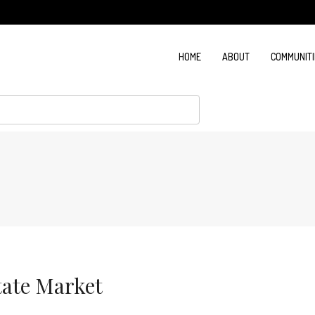
HOME
ABOUT
COMMUNITI
tate Market