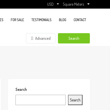
USD
Square Meters
ES
FOR SALE
TESTIMONIALS
BLOG
CONTACT
Advanced
Search
Search
Search