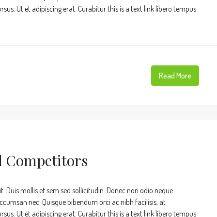
s. Ut et adipiscing erat. Curabitur this is a text link libero tempus
Read More
d Competitors
t. Duis mollis et sem sed sollicitudin. Donec non odio neque.
accumsan nec. Quisque bibendum orci ac nibh facilisis, at
s. Ut et adipiscing erat. Curabitur this is a text link libero tempus