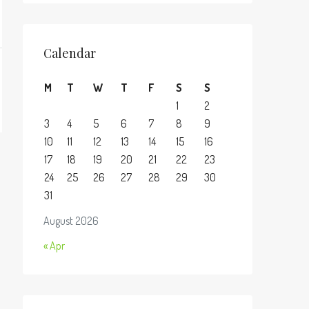
Calendar
M
T
W
T
F
S
S
1
2
3
4
5
6
7
8
9
10
11
12
13
14
15
16
17
18
19
20
21
22
23
24
25
26
27
28
29
30
31
August 2026
« Apr