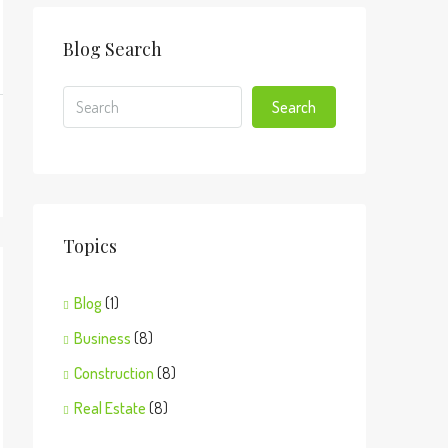
Blog Search
Search
Topics
Blog
(1)
Business
(8)
Construction
(8)
Real Estate
(8)