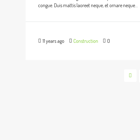
congue. Duis mattis laoreet neque, et ornare neque...
11 years ago
Construction
0