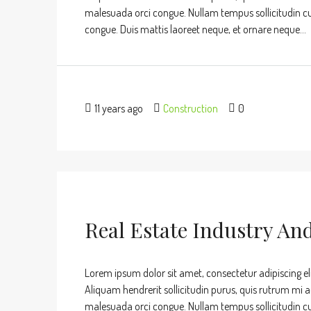
malesuada orci congue. Nullam tempus sollicitudin cursu
congue. Duis mattis laoreet neque, et ornare neque...
11 years ago
Construction
0
Real Estate Industry An
Lorem ipsum dolor sit amet, consectetur adipiscing eli
Aliquam hendrerit sollicitudin purus, quis rutrum mi 
malesuada orci congue. Nullam tempus sollicitudin cursu