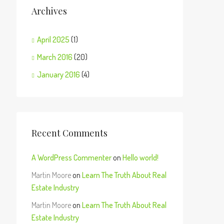
Archives
April 2025
(1)
March 2016
(20)
January 2016
(4)
Recent Comments
A WordPress Commenter
on
Hello world!
Martin Moore
on
Learn The Truth About Real
Estate Industry
Martin Moore
on
Learn The Truth About Real
Estate Industry