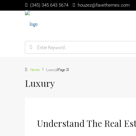
(345) 345 643 5674
houzez@favethemes.com
Home
Luxury
(Page 3)
Luxury
Understand The Real Es