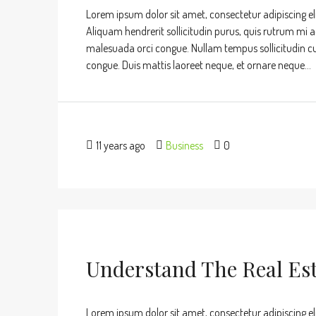
Lorem ipsum dolor sit amet, consectetur adipiscing eli
Aliquam hendrerit sollicitudin purus, quis rutrum mi 
malesuada orci congue. Nullam tempus sollicitudin cursu
congue. Duis mattis laoreet neque, et ornare neque...
11 years ago
Business
0
Understand The Real Es
Lorem ipsum dolor sit amet, consectetur adipiscing eli