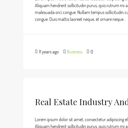
Aliquam hendrerit sollicitudin purus, quis rutrum mi 
malesuada orci congue. Nullam tempus sollicitudin cursu
congue. Duis mattis laoreet neque, et ornare neque...
11 years ago
Business
0
Real Estate Industry An
Lorem ipsum dolor sit amet, consectetur adipiscing eli
Aliquam hendrerit sollicitudin purus, quis rutrum mi 