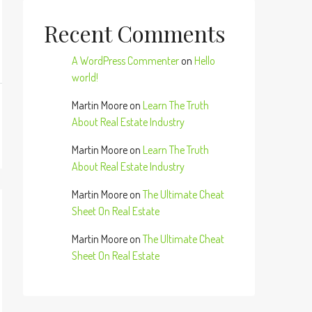
Recent Comments
A WordPress Commenter
on
Hello
world!
Martin Moore
on
Learn The Truth
About Real Estate Industry
Martin Moore
on
Learn The Truth
About Real Estate Industry
Martin Moore
on
The Ultimate Cheat
Sheet On Real Estate
Martin Moore
on
The Ultimate Cheat
Sheet On Real Estate