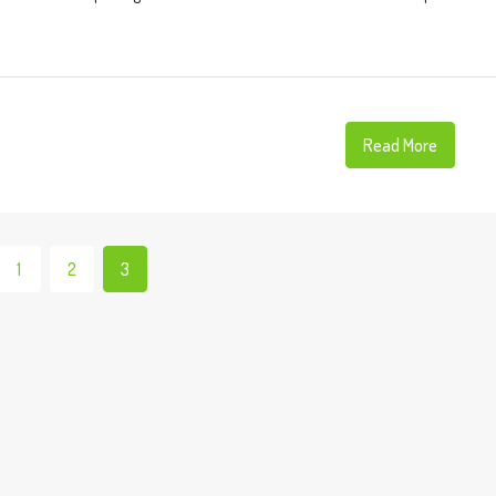
Read More
1
2
3