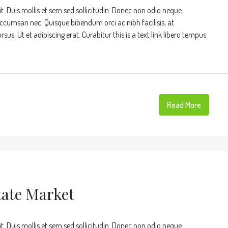
t. Duis mollis et sem sed sollicitudin. Donec non odio neque.
accumsan nec. Quisque bibendum orci ac nibh facilisis, at
s. Ut et adipiscing erat. Curabitur this is a text link libero tempus
Read More
tate Market
t. Duis mollis et sem sed sollicitudin. Donec non odio neque.