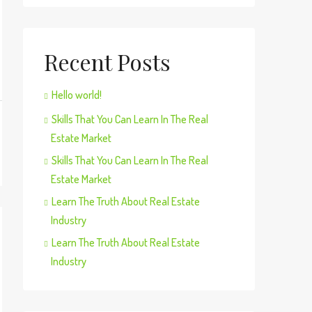
Recent Posts
Hello world!
Skills That You Can Learn In The Real
Estate Market
Skills That You Can Learn In The Real
Estate Market
Learn The Truth About Real Estate
Industry
Learn The Truth About Real Estate
Industry