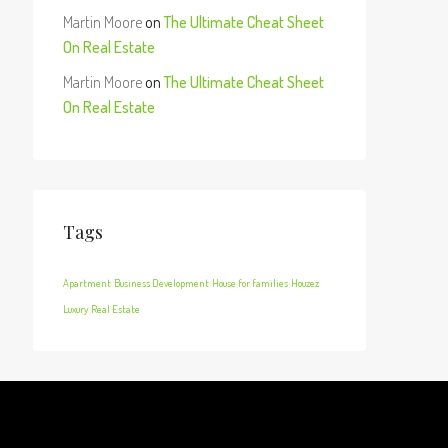
Martin Moore
on
The Ultimate Cheat Sheet
On Real Estate
Martin Moore
on
The Ultimate Cheat Sheet
On Real Estate
Tags
Apartment
Business Development
House for families
Houzez
Luxury
Real Estate