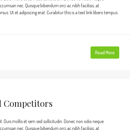
accumsan nec. Quisque bibendum orci ac nibh facilisis, at
s. Ut et adipiscing erat. Curabitur this is a text link libero tempus
Read More
d Competitors
t. Duis mollis et sem sed sollicitudin. Donec non odio neque.
accumsan nec. Quisque bibendum orci ac nibh facilisis, at